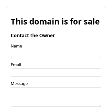
This domain is for sale
Contact the Owner
Name
Email
Message