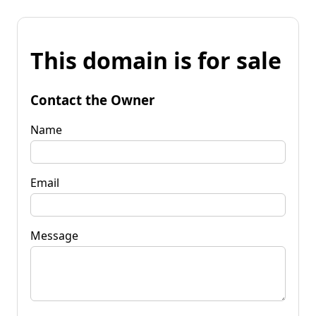
This domain is for sale
Contact the Owner
Name
Email
Message