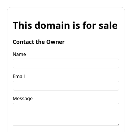
This domain is for sale
Contact the Owner
Name
Email
Message