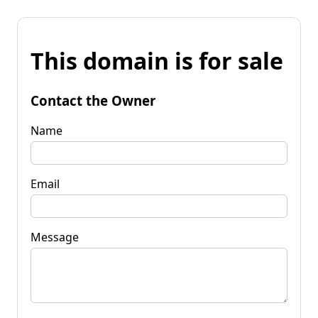
This domain is for sale
Contact the Owner
Name
Email
Message