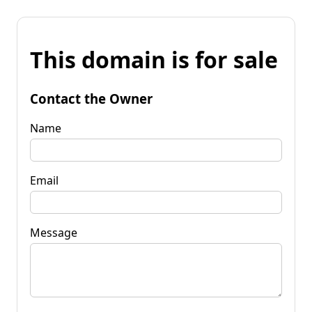
This domain is for sale
Contact the Owner
Name
Email
Message