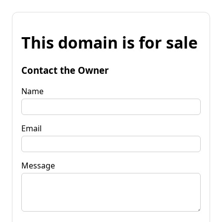
This domain is for sale
Contact the Owner
Name
Email
Message