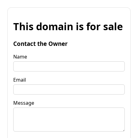
This domain is for sale
Contact the Owner
Name
Email
Message