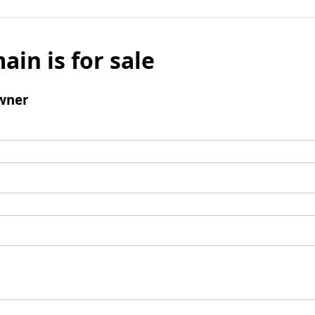
ain is for sale
wner