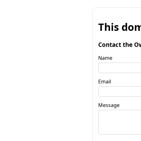
This dom
Contact the O
Name
Email
Message