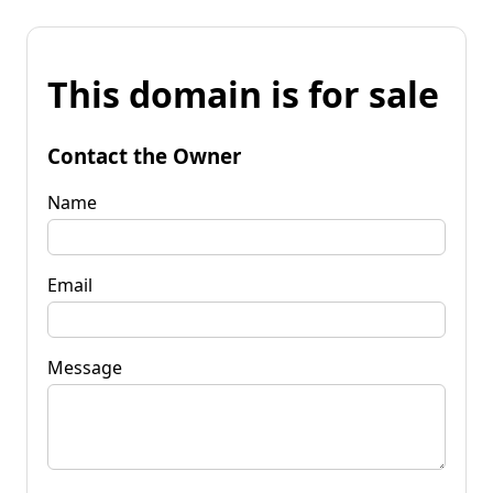
This domain is for sale
Contact the Owner
Name
Email
Message