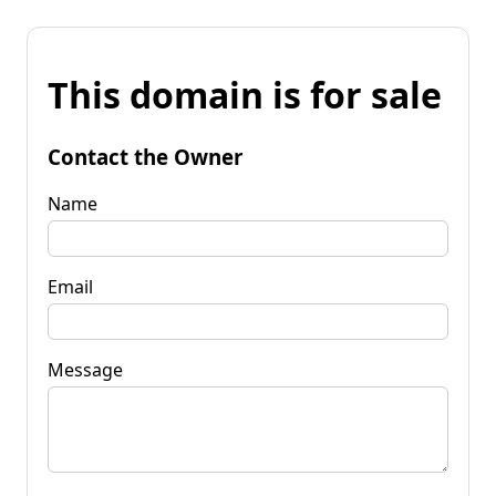
This domain is for sale
Contact the Owner
Name
Email
Message