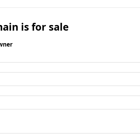
ain is for sale
wner