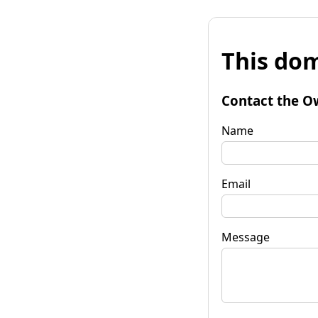
This dom
Contact the O
Name
Email
Message