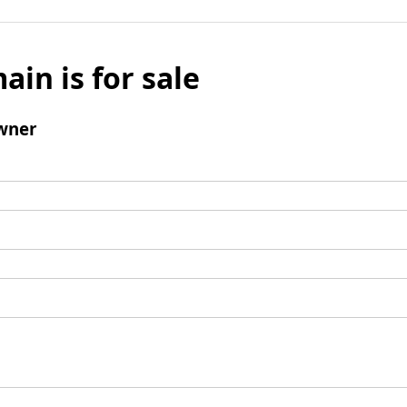
ain is for sale
wner