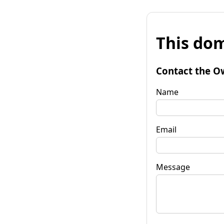
This dom
Contact the O
Name
Email
Message