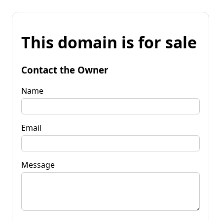
This domain is for sale
Contact the Owner
Name
Email
Message