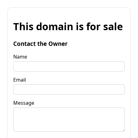
This domain is for sale
Contact the Owner
Name
Email
Message