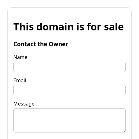
This domain is for sale
Contact the Owner
Name
Email
Message