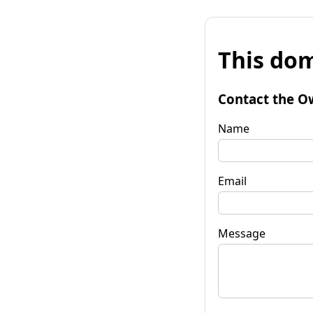
This dom
Contact the O
Name
Email
Message