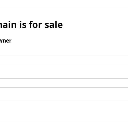
ain is for sale
wner