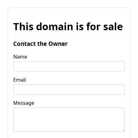
This domain is for sale
Contact the Owner
Name
Email
Message