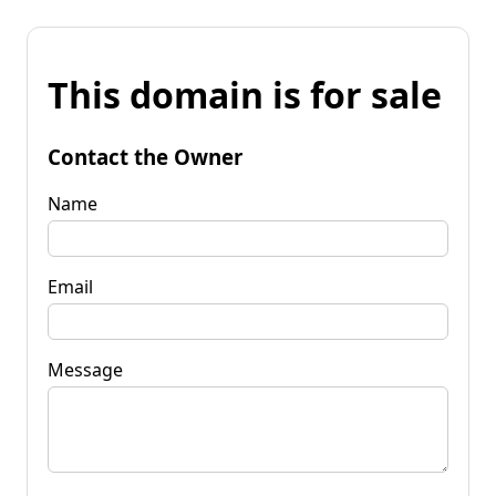
This domain is for sale
Contact the Owner
Name
Email
Message