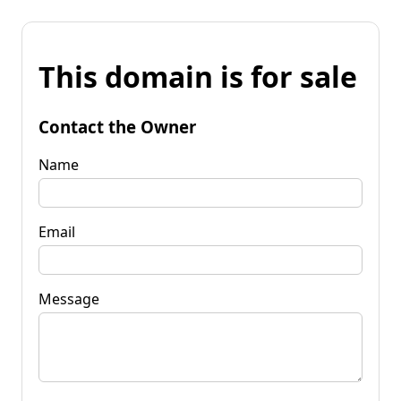
This domain is for sale
Contact the Owner
Name
Email
Message