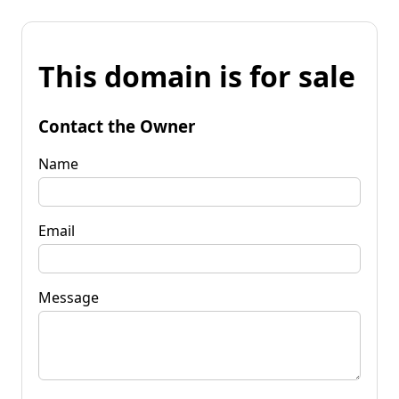
This domain is for sale
Contact the Owner
Name
Email
Message