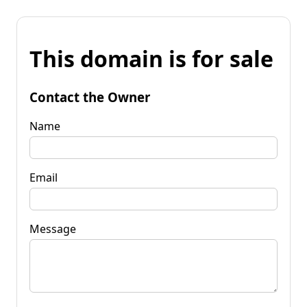
This domain is for sale
Contact the Owner
Name
Email
Message