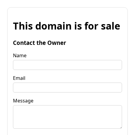
This domain is for sale
Contact the Owner
Name
Email
Message