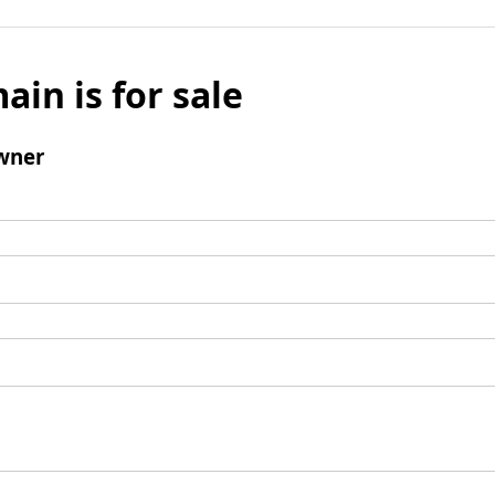
ain is for sale
wner