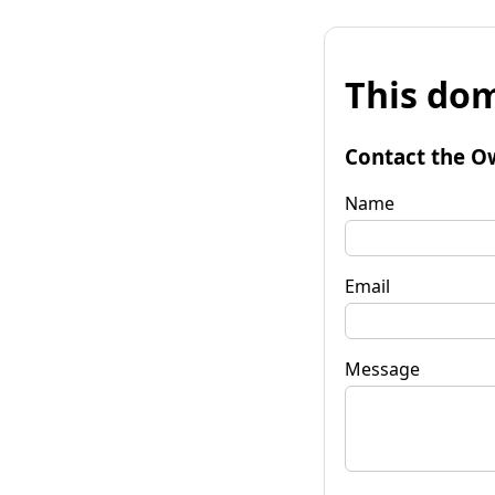
This dom
Contact the O
Name
Email
Message