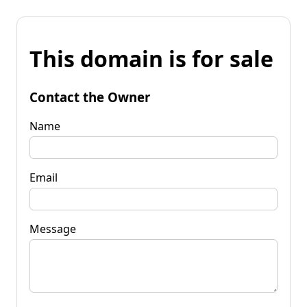
This domain is for sale
Contact the Owner
Name
Email
Message