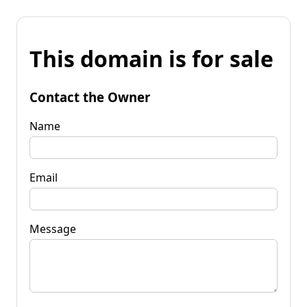
This domain is for sale
Contact the Owner
Name
Email
Message