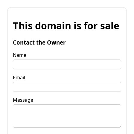
This domain is for sale
Contact the Owner
Name
Email
Message