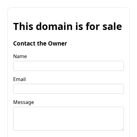
This domain is for sale
Contact the Owner
Name
Email
Message