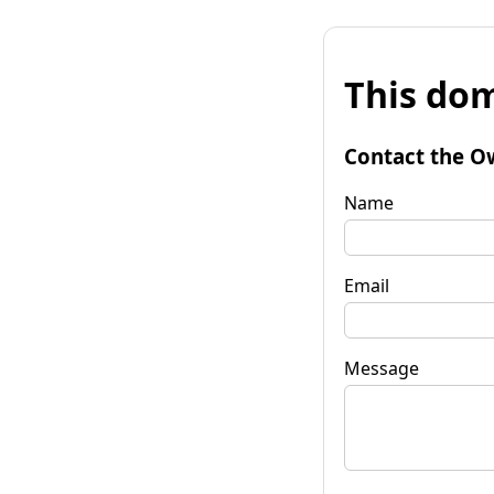
This dom
Contact the O
Name
Email
Message