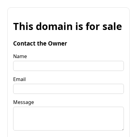
This domain is for sale
Contact the Owner
Name
Email
Message