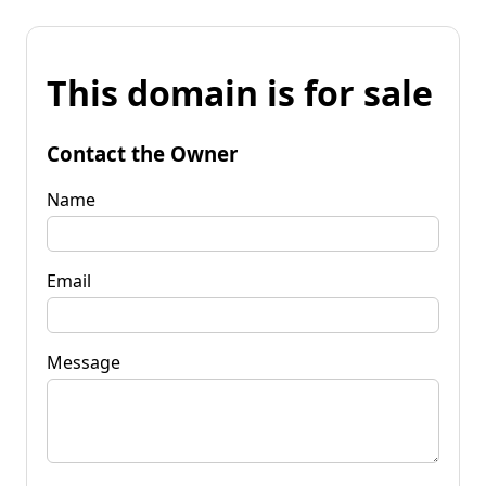
This domain is for sale
Contact the Owner
Name
Email
Message