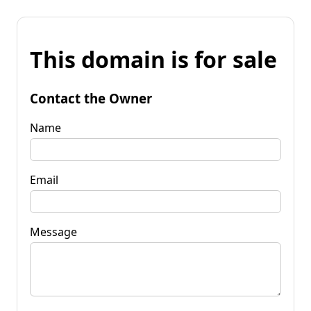
This domain is for sale
Contact the Owner
Name
Email
Message