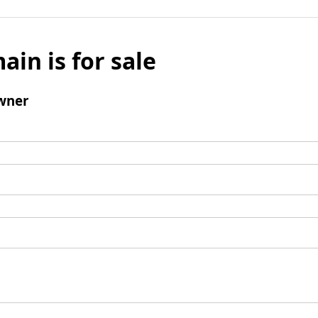
ain is for sale
wner