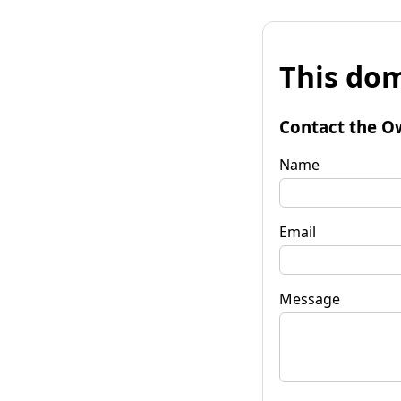
This dom
Contact the O
Name
Email
Message