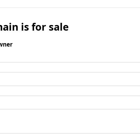
ain is for sale
wner