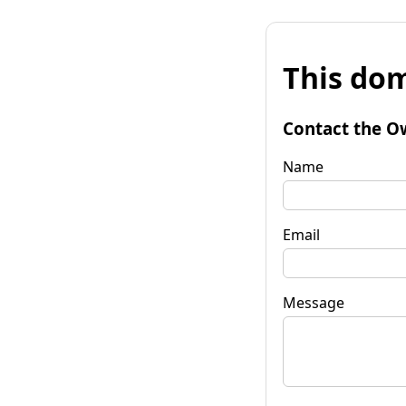
This dom
Contact the O
Name
Email
Message