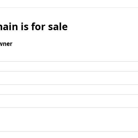
ain is for sale
wner