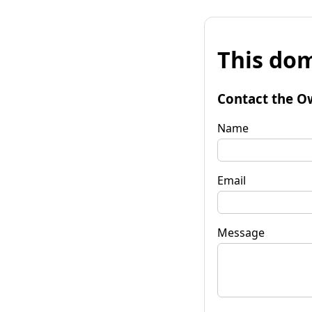
This dom
Contact the O
Name
Email
Message