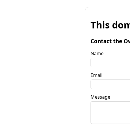
This dom
Contact the O
Name
Email
Message