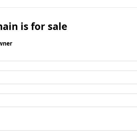
ain is for sale
wner