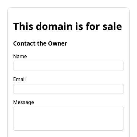
This domain is for sale
Contact the Owner
Name
Email
Message