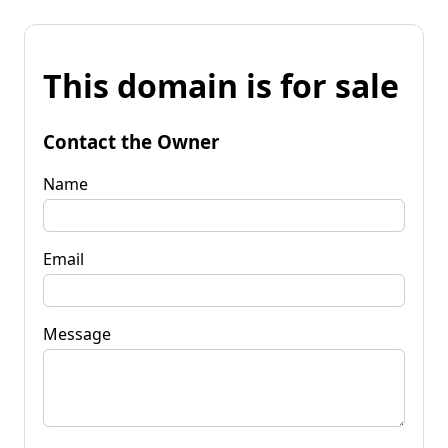
This domain is for sale
Contact the Owner
Name
Email
Message