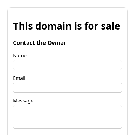
This domain is for sale
Contact the Owner
Name
Email
Message