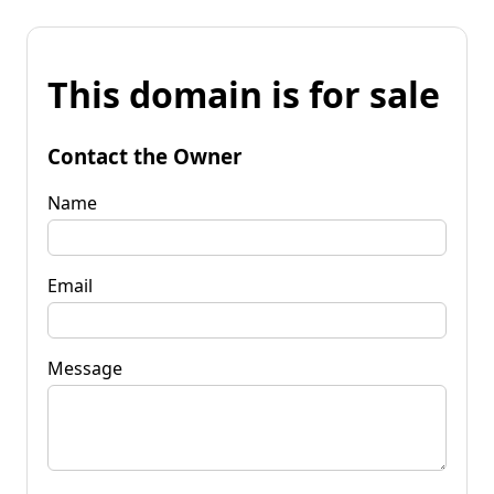
This domain is for sale
Contact the Owner
Name
Email
Message